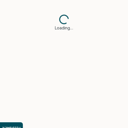
Loading…