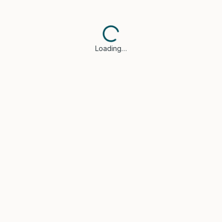
Loading…