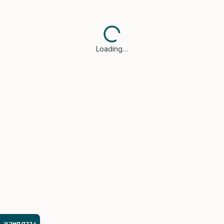
Loading…