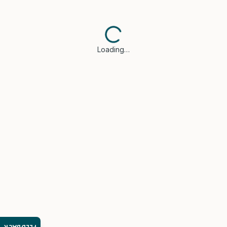
Loading…