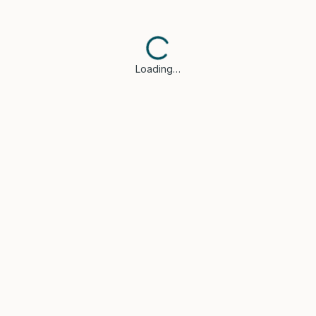
Loading…