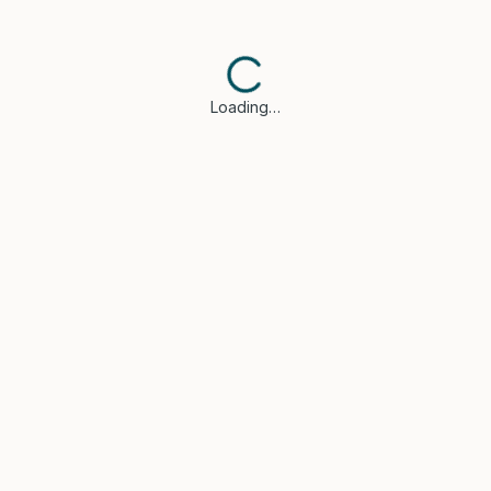
Loading…