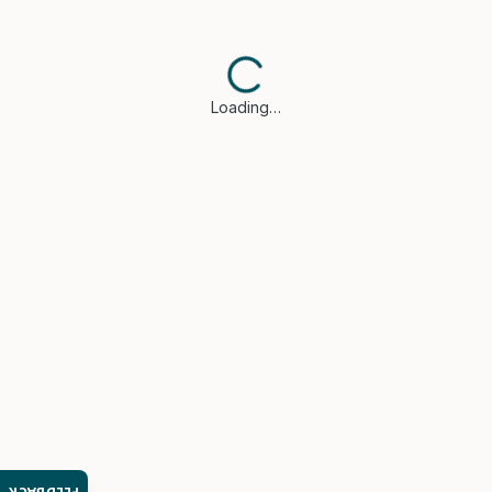
Loading…