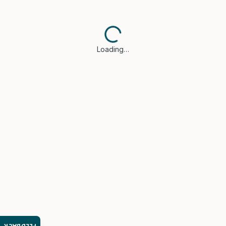
Loading…